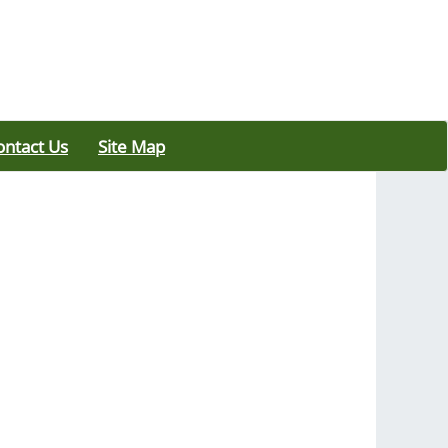
ontact Us
Site Map