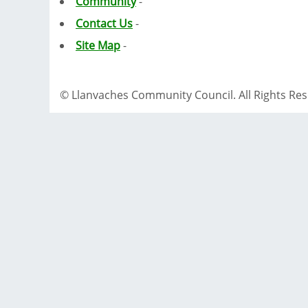
Community
-
Contact Us
-
Site Map
-
© Llanvaches Community Council. All Rights Re