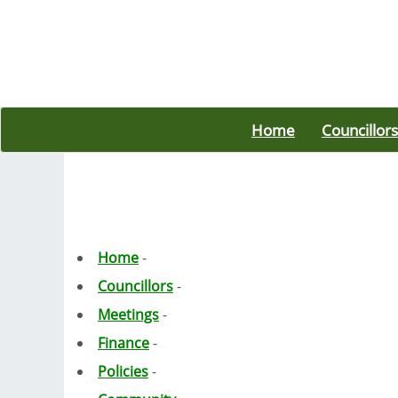
Home
Councillors
Home
-
Councillors
-
Meetings
-
Finance
-
Policies
-