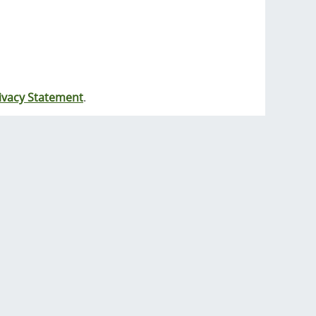
ivacy Statement
.