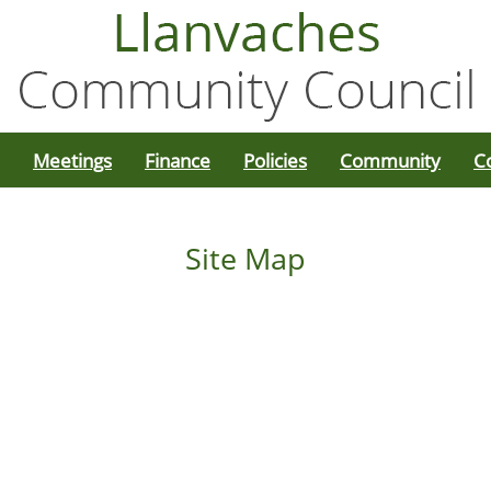
Meetings
Finance
Policies
Community
C
Site Map