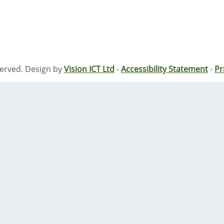
served. Design by
Vision ICT Ltd
-
Accessibility Statement
-
Pr