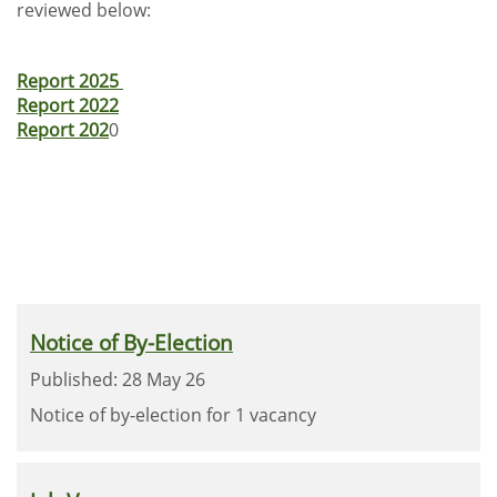
reviewed below:
Report 2025
Report 2022
Report 202
0
Notice of By-Election
Published: 28 May 26
Notice of by-election for 1 vacancy