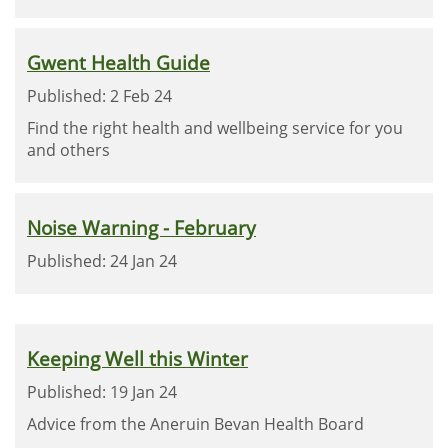
Gwent Health Guide
Published: 2 Feb 24
Find the right health and wellbeing service for you
and others
Noise Warning - February
Published: 24 Jan 24
Keeping Well this Winter
Published: 19 Jan 24
Advice from the Aneruin Bevan Health Board