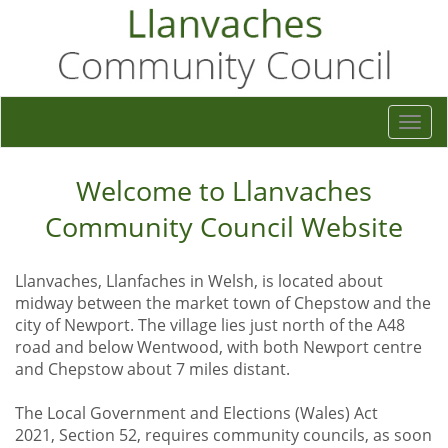
Togg
navi
Welcome to Llanvaches
Community Council Website
Llanvaches, Llanfaches in Welsh, is located about
midway between the market town of Chepstow and the
city of Newport. The village lies just north of the A48
road and below Wentwood, with both Newport centre
and Chepstow about 7 miles distant.
The Local Government and Elections (Wales) Act
2021, Section 52, requires community councils, as soon