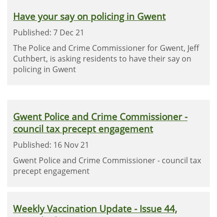
Have your say on policing in Gwent
Published: 7 Dec 21
The Police and Crime Commissioner for Gwent, Jeff
Cuthbert, is asking residents to have their say on
policing in Gwent
Gwent Police and Crime Commissioner -
council tax precept engagement
Published: 16 Nov 21
Gwent Police and Crime Commissioner - council tax
precept engagement
Weekly Vaccination Update - Issue 44,