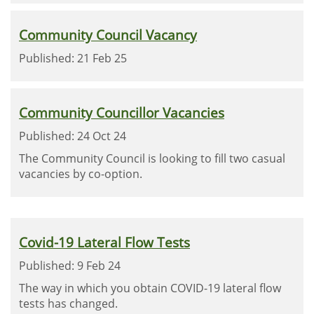
Community Council Vacancy
Published: 21 Feb 25
Community Councillor Vacancies
Published: 24 Oct 24
The Community Council is looking to fill two casual
vacancies by co-option.
Covid-19 Lateral Flow Tests
Published: 9 Feb 24
The way in which you obtain COVID-19 lateral flow
tests has changed.