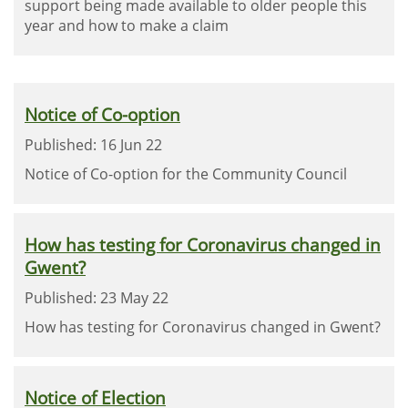
support being made available to older people this
year and how to make a claim
Notice of Co-option
Published: 16 Jun 22
Notice of Co-option for the Community Council
How has testing for Coronavirus changed in
Gwent?
Published: 23 May 22
How has testing for Coronavirus changed in Gwent?
Notice of Election