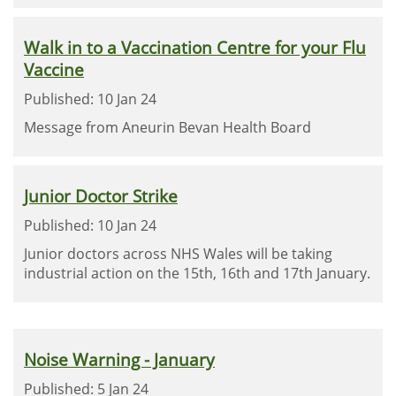
Walk in to a Vaccination Centre for your Flu
Vaccine
Published: 10 Jan 24
Message from Aneurin Bevan Health Board
Junior Doctor Strike
Published: 10 Jan 24
Junior doctors across NHS Wales will be taking
industrial action on the 15th, 16th and 17th January.
Noise Warning - January
Published: 5 Jan 24