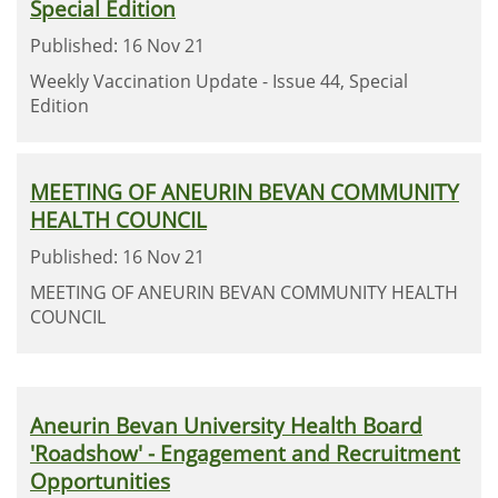
Special Edition
Published: 16 Nov 21
Weekly Vaccination Update - Issue 44, Special
Edition
MEETING OF ANEURIN BEVAN COMMUNITY
HEALTH COUNCIL
Published: 16 Nov 21
MEETING OF ANEURIN BEVAN COMMUNITY HEALTH
COUNCIL
Aneurin Bevan University Health Board
'Roadshow' - Engagement and Recruitment
Opportunities