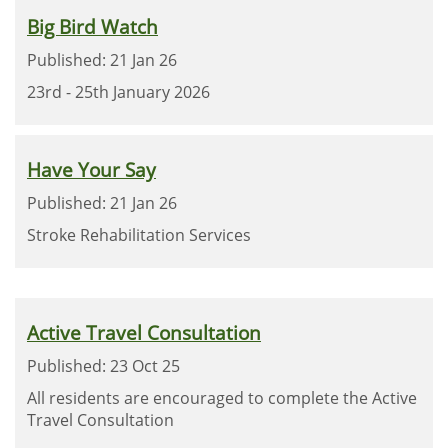
Big Bird Watch
Published: 21 Jan 26
23rd - 25th January 2026
Have Your Say
Published: 21 Jan 26
Stroke Rehabilitation Services
Active Travel Consultation
Published: 23 Oct 25
All residents are encouraged to complete the Active
Travel Consultation