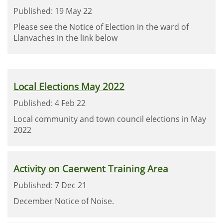
Published: 19 May 22
Please see the Notice of Election in the ward of
Llanvaches in the link below
Local Elections May 2022
Published: 4 Feb 22
Local community and town council elections in May
2022
Activity on Caerwent Training Area
Published: 7 Dec 21
December Notice of Noise.