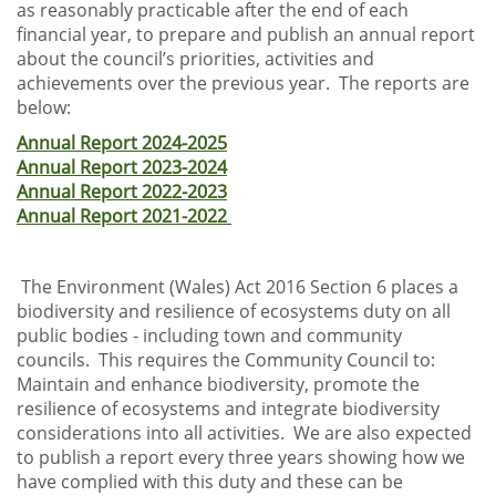
as reasonably practicable after the end of each
financial year, to prepare and publish an annual report
about the council’s priorities, activities and
achievements over the previous year. The reports are
below:
Annual Report 2024-2025
Annual Report 2023-2024
Annual Report 2022-2023
Annual Report 2021-2022
The Environment (Wales) Act 2016 Section 6 places a
biodiversity and resilience of ecosystems duty on all
public bodies - including town and community
councils. This requires the Community Council to:
Maintain and enhance biodiversity, promote the
resilience of ecosystems and integrate biodiversity
considerations into all activities. We are also expected
to publish a report every three years showing how we
have complied with this duty and these can be