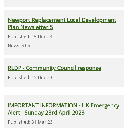
Newport Replacement Local Development
Plan Newsletter 5
Published: 15 Dec 23
Newsletter
RLDP - Community Council response
Published: 15 Dec 23
IMPORTANT INFORMATION - UK Emergency
Alert - Sunday 23rd April 2023
Published: 31 Mar 23