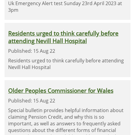
Uk Emergency Alert test Sunday 23rd April 2023 at
3pm
Residents urged to think carefully before
attending Nevill Hall Hospital
Published: 15 Aug 22
Residents urged to think carefully before attending
Nevill Hall Hospital
Older Peoples Commissioner for Wales
Published: 15 Aug 22
Special bulletin provides helpful information about
claiming Pension Credit, and why this is so
important, as well as answers to frequently asked
questions about the different forms of financial