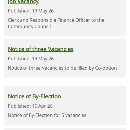
Job Vacancy
Published: 19 May 26
Clerk and Responsible Finance Officer to the
Community Council
Notice of three Vacancies
Published: 19 May 26
Notice of three Vacancies to be filled by Co-option
Notice of By-Election
Published: 16 Apr 26
Notice of By-Election for 5 vacancies