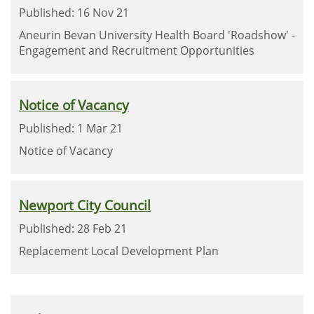
Published: 16 Nov 21
Aneurin Bevan University Health Board 'Roadshow' -
Engagement and Recruitment Opportunities
Notice of Vacancy
Published: 1 Mar 21
Notice of Vacancy
Newport City Council
Published: 28 Feb 21
Replacement Local Development Plan